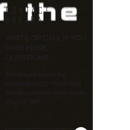
CONTACT
BHKIRA
WRITE OR CALL IF YOU
HAVE MORE
QUESTIONS
BHKIRA is based in the
Washington D.C. Metro Area
BlackburnHaKIRA@Gmail.com
202.735.1097