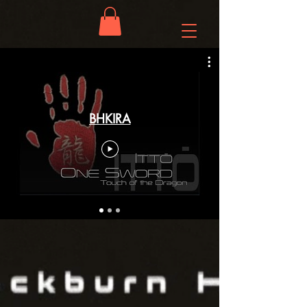
BHKIRA