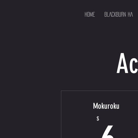
HOME
BLACKBURN HA
Ac
Mokuroku
6
$