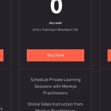
6
Every month
Entry Training in Blackburn Ha
Buy Now
Schedule Private Learning
Sessions with Menkyo
Practitioners
Online Video Instruction from
ls