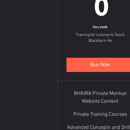
6
Every month
Training for License to Teach
Blackburn Ha
Buy Now
BHKIRA Private Menkyo
Website Content
Private Training Courses
Advanced Concepts and Dril