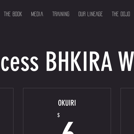
The Book
Media
TRAINING
OUR LINEAGE
THE DOJO
cess BHKIRA 
OKUIRI
$
6$
$