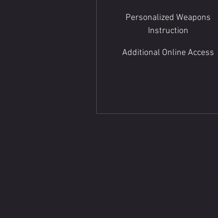
Personalized Weapons
Instruction
Additional Online Access
CONTACT B
WRITE OR CALL IF Y
HAVE MORE QUESTI