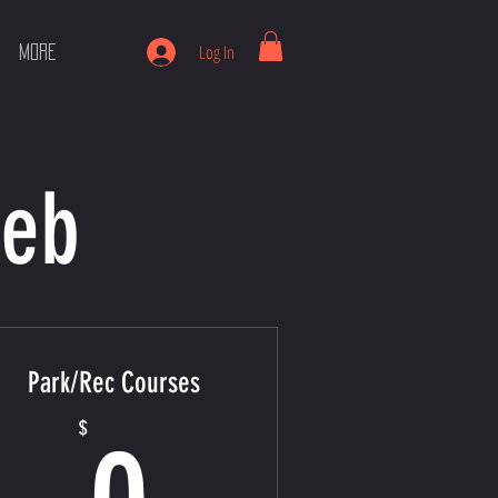
Log In
More
Web
Park/Rec Courses
0$
$