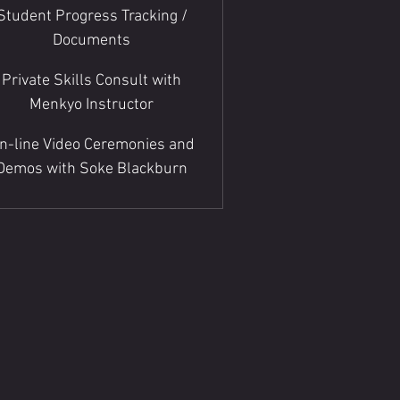
Student Progress Tracking /
Documents
Private Skills Consult with
Menkyo Instructor
n-line Video Ceremonies and
Demos with Soke Blackburn