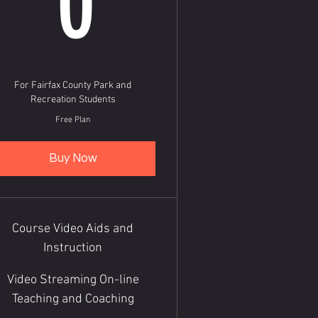
0
For Fairfax County Park and
Recreation Students
Free Plan
Buy Now
Course Video Aids and
Instruction
Video Streaming On-line
Teaching and Coaching