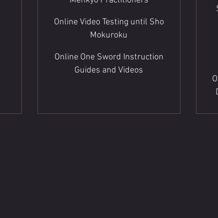
Menkyo Practitioners
Online Video Testing until Sho
Mokuroku
Online One Sword Instruction
Guides and Videos
O
HKIRA
OU
ONS